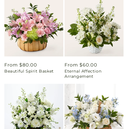
Regular
From $80.00
Regular
From $60.00
Beautiful Spirit Basket
Eternal Affection
price
price
Arrangement