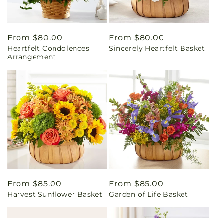
Regular
From $80.00
Regular
From $80.00
Heartfelt Condolences
Sincerely Heartfelt Basket
price
price
Arrangement
Regular
From $85.00
Regular
From $85.00
Harvest Sunflower Basket
Garden of Life Basket
price
price