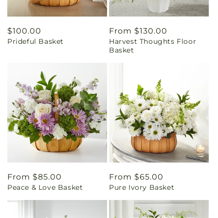
Regular
$100.00
Regular
From $130.00
Prideful Basket
Harvest Thoughts Floor
price
price
Basket
Regular
From $85.00
Regular
From $65.00
Peace & Love Basket
Pure Ivory Basket
price
price