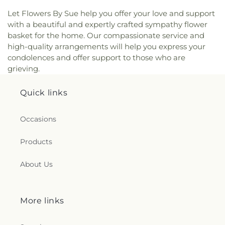
Let Flowers By Sue help you offer your love and support
with a beautiful and expertly crafted sympathy flower
basket for the home. Our compassionate service and
high-quality arrangements will help you express your
condolences and offer support to those who are
grieving.
Quick links
Occasions
Products
About Us
More links