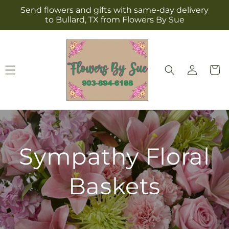
Skip to
Send flowers and gifts with same-day delivery
content
to Bullard, TX from Flowers By Sue
Log
Cart
in
Sympathy Floral
Baskets