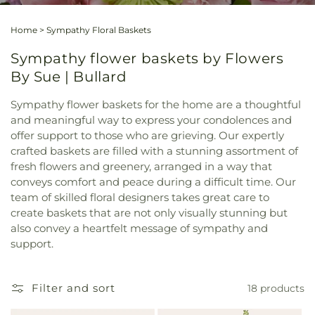
Home
>
Sympathy Floral Baskets
Sympathy flower baskets by Flowers
By Sue | Bullard
Sympathy flower baskets for the home are a thoughtful
and meaningful way to express your condolences and
offer support to those who are grieving. Our expertly
crafted baskets are filled with a stunning assortment of
fresh flowers and greenery, arranged in a way that
conveys comfort and peace during a difficult time. Our
team of skilled floral designers takes great care to
create baskets that are not only visually stunning but
also convey a heartfelt message of sympathy and
support.
Filter and sort
18 products