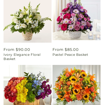
Regular
From $90.00
Regular
From $85.00
Ivory Elegance Floral
Pastel Peace Basket
price
price
Basket