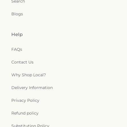
Search
Blogs
Help
FAQs
Contact Us
Why Shop Local?
Delivery Information
Privacy Policy
Refund policy
Substitution Policy