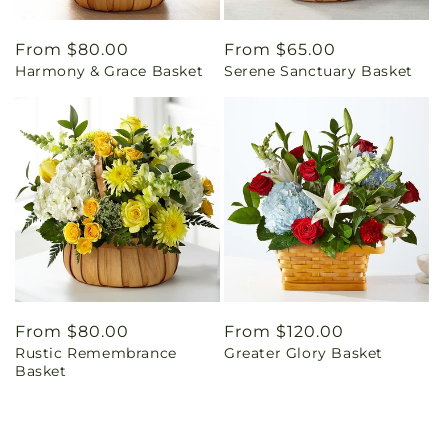
Regular
From $80.00
Regular
From $65.00
Harmony & Grace Basket
Serene Sanctuary Basket
price
price
Regular
From $80.00
Regular
From $120.00
Rustic Remembrance
Greater Glory Basket
price
price
Basket