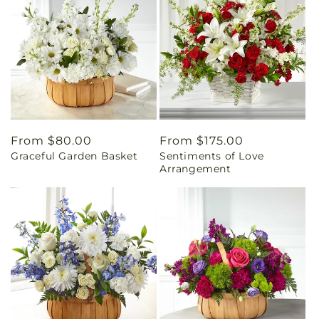
Regular
From $80.00
Regular
From $175.00
Graceful Garden Basket
Sentiments of Love
price
price
Arrangement